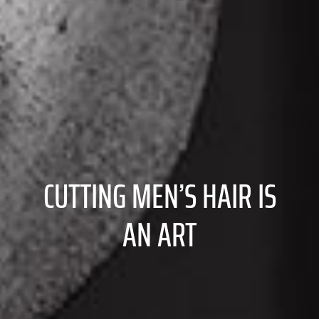
CUTTING MEN’S HAIR IS
AN ART