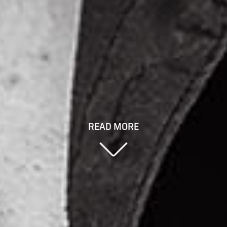
READ MORE