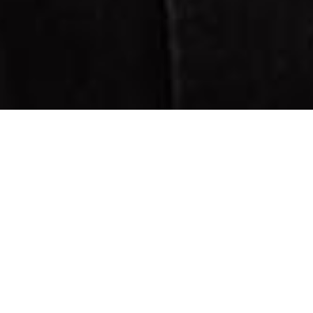
CUTTING MEN’S HAIR
IS AN ART
Konzeption und